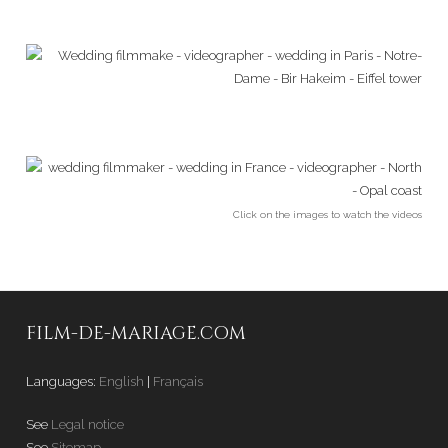
Click on the images to watch the videos
FILM-DE-MARIAGE.COM
Languages:
English
|
Français
See
Legal notice
See
Sitemap