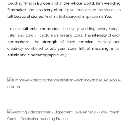
wedding films
in Europe
and
in the whole world
. I’am
wedding
filmmaker
and also
storyteller
! I give emotions to the videos, to
tell beautiful stories
. And my first source of inspiration is
You
.
I make
authentic memories
, like every wedding, every story. I
listen and watch, I capture smiles and looks. The
intensity
of each
atmosphere
, the
strength
of each
emotion
. Mastery and
creativity, combined to
tell your story
,
full of meaning
, in an
artistic
and
cinematographic
way.