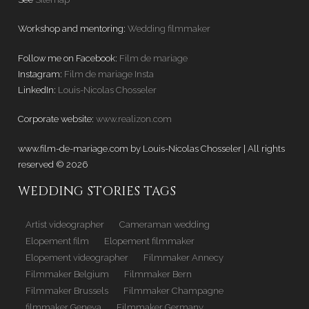
Workshop and mentoring:
Wedding filmmaker
Follow me on Facebook:
Film de mariage
Instagram:
Film de mariage Insta
LinkedIn:
Louis-Nicolas Chosseler
Corporate website:
www.realizon.com
www.film-de-mariage.com by Louis-Nicolas Chosseler | All rights
reserved © 2026
WEDDING STORIES TAGS
Artist videographer
Cameraman wedding
Elopement film
Elopement filmmaker
Elopement videographer
Filmmaker Annecy
Filmmaker Belgium
Filmmaker Bern
Filmmaker Brussels
Filmmaker Champagne
filmmaker Geneva
Filmmaker Germany