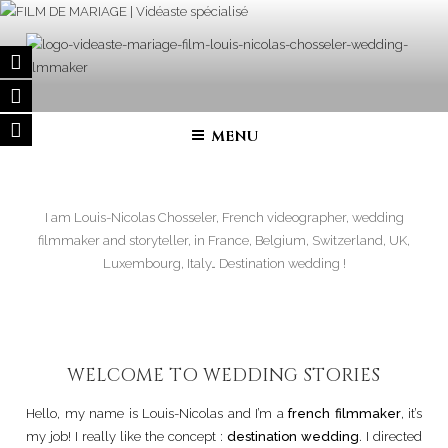
Skip
to
content
FILM DE MARIAGE | VIDÉASTE
Wedding filmmaker – Wedding movie in France and in all over the
world
SPÉCIALISÉ
MENU
I am Louis-Nicolas Chosseler, French videographer, wedding
filmmaker and storyteller, in France, Belgium, Switzerland, UK,
Luxembourg, Italy… Destination wedding !
WELCOME TO WEDDING STORIES
Hello, my name is Louis-Nicolas and I’m a
french filmmaker
, it’s
my job! I really like the concept :
destination wedding
. I directed