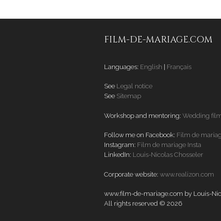
FILM-DE-MARIAGE.COM
Languages:
English
|
Français
See
Legal notice
See
Sitemap
Workshop and mentoring:
Wedding fil
Follow me on Facebook:
Film de maria
Instagram:
Film de mariage Insta
LinkedIn:
Louis-Nicolas Chosseler
Corporate website:
www.realizon.com
www.film-de-mariage.com by Louis-Nico
All rights reserved © 2026