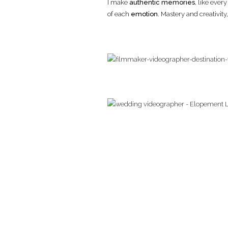
I make
authentic memories
, like ever
of each
emotion
. Mastery and creativit