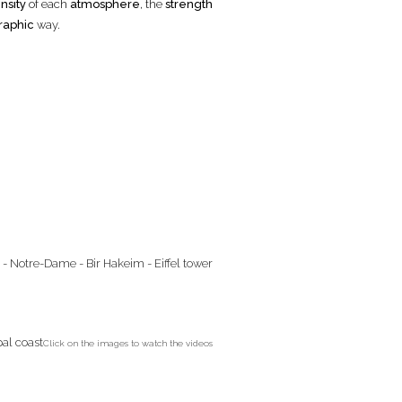
nsity
of each
atmosphere
, the
strength
raphic
way.
Click on the images to watch the videos