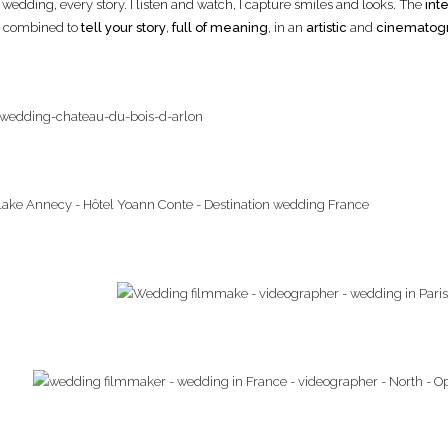
y wedding, every story. I listen and watch, I capture smiles and looks. The
inte
y, combined to
tell your story
,
full of meaning
, in an
artistic
and
cinematog