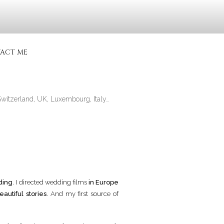
CIALISÉ
ACT ME
Switzerland, UK, Luxembourg, Italy…
ding
. I directed wedding films
in Europe
eautiful stories
. And my first source of