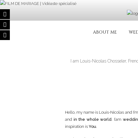
Skip
to
content
FILM DE MA
Wedding filmmaker – Wedding mov
ABOUT ME
WED
I am Louis-Nicolas Chosseler, Fren
Hello, my name is Louis-Nicolas and I’
and
in the whole world
. I’am
weddin
inspiration is
You
.