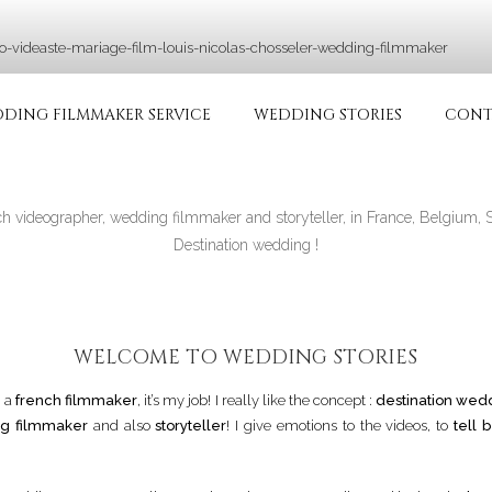
RIAGE | VIDÉASTE SPÉ
ie in France and in all over the world
DING FILMMAKER SERVICE
WEDDING STORIES
CONT
ch videographer, wedding filmmaker and storyteller, in France, Belgium, 
Destination wedding !
WELCOME TO WEDDING STORIES
m a
french filmmaker
, it’s my job! I really like the concept :
destination wed
g filmmaker
and also
storyteller
! I give emotions to the videos, to
tell b