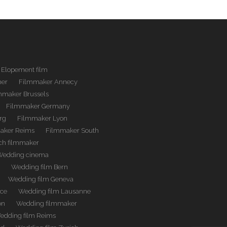
Elopement film
her
Filmmaker Annecy
mmaker Brussels
Filmmaker Germany
rg
Filmmaker Lyon
aker Reims
Filmmaker South
ch filmmaker
Wedding cinema
m
Wedding film Bern
Wedding film Geneva
nce
Wedding film Lausanne
on
Wedding filmmaker
edding film Reims