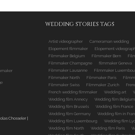
WEDDING STORIES TAGS
Artist videographer
Cameraman wedding
Elopement filmmaker
Elopement videograp
Filmmaker Belgium
Filmmaker Bern
Fil
Filmmaker Champagne
filmmaker Geneva
Filmmaker Lausanne
Filmmaker Luxembou
mmaker
Filmmaker North
Filmmaker Paris
Filmm
ge
Filmmaker Swiss
Filmmaker Zurich
Fren
French wedding filmmaker
Wedding art
Wedding film Annecy
Wedding film Belgiu
Wedding film Brussels
Wedding film France
Wedding film Germany
Wedding film in Fra
las Chosseler |
Wedding film Luxembourg
Wedding film Ly
Wedding film North
Wedding film Paris
W