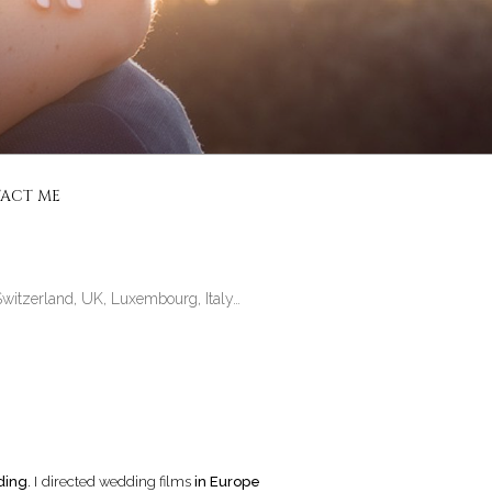
CIALISÉ
ACT ME
Switzerland, UK, Luxembourg, Italy…
ding
. I directed wedding films
in Europe