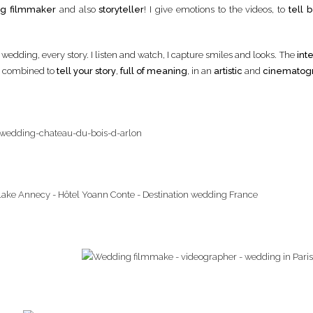
g filmmaker
and also
storyteller
! I give emotions to the videos, to
tell b
y wedding, every story. I listen and watch, I capture smiles and looks. The
inte
y, combined to
tell your story
,
full of meaning
, in an
artistic
and
cinematog