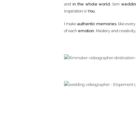
and
in the whole world
. I’am
weddin
inspiration is
You
.
I make
authentic memories
, like ever
of each
emotion
. Mastery and creativit