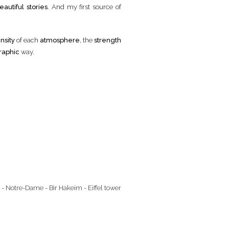
eautiful stories
. And my first source of
nsity
of each
atmosphere
, the
strength
raphic
way.