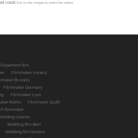
Click on the images to watch the videos
Elopement film
her
Filmmaker Annecy
mmaker Brussels
Filmmaker Germany
rg
Filmmaker Lyon
aker Reims
Filmmaker South
ch filmmaker
Wedding cinema
m
Wedding film Bern
Wedding film Geneva