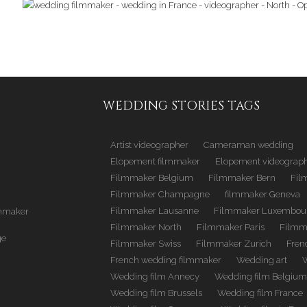
WEDDING STORIES TAGS
Artist videographer
Cameraman wedding
Elopement filmmaker
Elopement videograp
Filmmaker Belgium
Filmmaker Bern
Fil
Filmmaker Champagne
filmmaker Geneva
Filmmaker Lausanne
Filmmaker Luxembou
mmaker
Filmmaker North
Filmmaker Paris
Filmm
ge
Filmmaker Swiss
Filmmaker Zurich
Fren
French wedding filmmaker
Wedding art
Wedding film Annecy
Wedding film Belgiu
Wedding film Brussels
Wedding film France