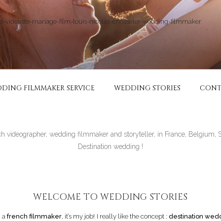
RIAGE | VIDÉASTE SPÉ
ie in France and in all over the world
DING FILMMAKER SERVICE
WEDDING STORIES
CONT
ch videographer, wedding filmmaker and storyteller, in France, Belgium, 
Destination wedding !
WELCOME TO WEDDING STORIES
m a
french filmmaker
, it’s my job! I really like the concept :
destination wed