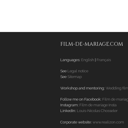
FILM-DE-MARIAGE.COM
Languages:
English
|
Français
See
Legal notice
See
Sitemap
Workshop and mentoring:
Wedding fil
Follow me on Facebook:
Film de maria
Instagram:
Film de mariage Insta
LinkedIn:
Louis-Nicolas Chosseler
Corporate website:
www.realizon.com