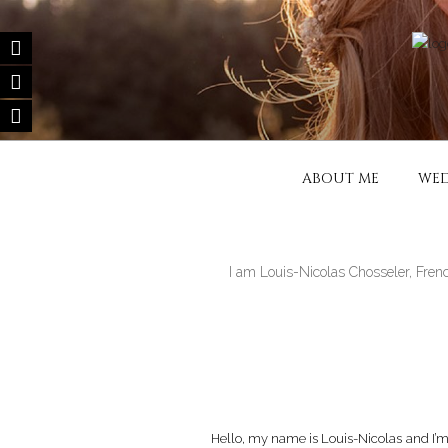
Skip
to
content
FILM DE MA
Wedding filmmaker – Wedding mov
ABOUT ME
WED
I am Louis-Nicolas Chosseler, Fren
Hello, my name is Louis-Nicolas and I’