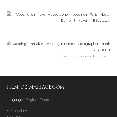
Click on the images to watch the videos
FILM-DE-MARIAGE.COM
Languages:
English
|
Français
See
Legal notice
See
Sitemap