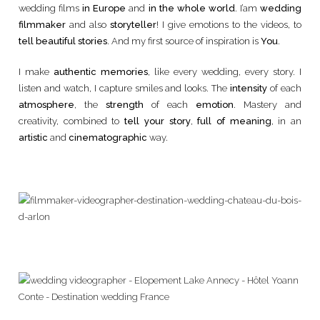
wedding films
in Europe
and
in the whole world
. I’am
wedding
filmmaker
and also
storyteller
! I give emotions to the videos, to
tell beautiful stories
. And my first source of inspiration is
You
.
I make
authentic memories
, like every wedding, every story. I
listen and watch, I capture smiles and looks. The
intensity
of each
atmosphere
, the
strength
of each
emotion
. Mastery and
creativity, combined to
tell your story
,
full of meaning
, in an
artistic
and
cinematographic
way.