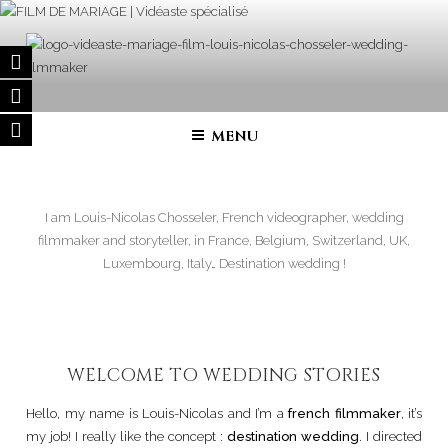
Skip
to
content
FILM DE MARIAGE | VIDÉASTE
Wedding filmmaker – Wedding movie in France and in all over the
world
SPÉCIALISÉ
MENU
I am Louis-Nicolas Chosseler, French videographer, wedding
filmmaker and storyteller, in France, Belgium, Switzerland, UK,
Luxembourg, Italy… Destination wedding !
WELCOME TO WEDDING STORIES
Hello, my name is Louis-Nicolas and I’m a
french filmmaker
, it’s
my job! I really like the concept :
destination wedding
. I directed