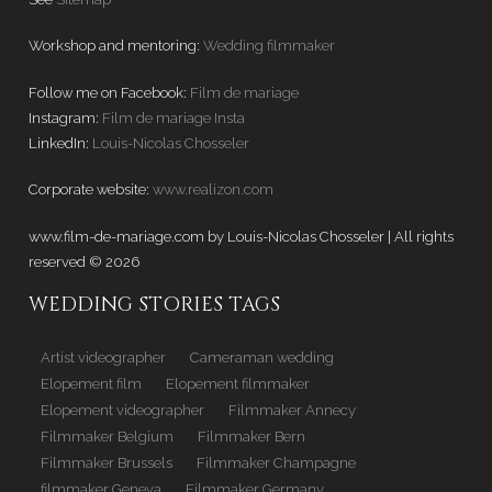
Workshop and mentoring:
Wedding filmmaker
Follow me on Facebook:
Film de mariage
Instagram:
Film de mariage Insta
LinkedIn:
Louis-Nicolas Chosseler
Corporate website:
www.realizon.com
www.film-de-mariage.com by Louis-Nicolas Chosseler | All rights
reserved © 2026
WEDDING STORIES TAGS
Artist videographer
Cameraman wedding
Elopement film
Elopement filmmaker
Elopement videographer
Filmmaker Annecy
Filmmaker Belgium
Filmmaker Bern
Filmmaker Brussels
Filmmaker Champagne
filmmaker Geneva
Filmmaker Germany