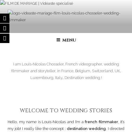
Skip
to
content
FILM DE MARIAGE | VIDÉASTE
Wedding filmmaker – Wedding movie in France and in all over the
world
SPÉCIALISÉ
MENU
I am Louis-Nicolas Chosseler, French videographer, wedding
filmmaker and storyteller, in France, Belgium, Switzerland, UK,
Luxembourg, Italy… Destination wedding !
WELCOME TO WEDDING STORIES
Hello, my name is Louis-Nicolas and I’m a
french filmmaker
, it’s
my job! I really like the concept :
destination wedding
. I directed