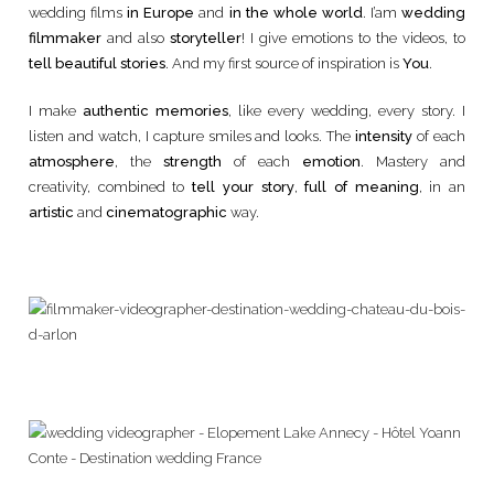
wedding films
in Europe
and
in the whole world
. I’am
wedding
filmmaker
and also
storyteller
! I give emotions to the videos, to
tell beautiful stories
. And my first source of inspiration is
You
.
I make
authentic memories
, like every wedding, every story. I
listen and watch, I capture smiles and looks. The
intensity
of each
atmosphere
, the
strength
of each
emotion
. Mastery and
creativity, combined to
tell your story
,
full of meaning
, in an
artistic
and
cinematographic
way.