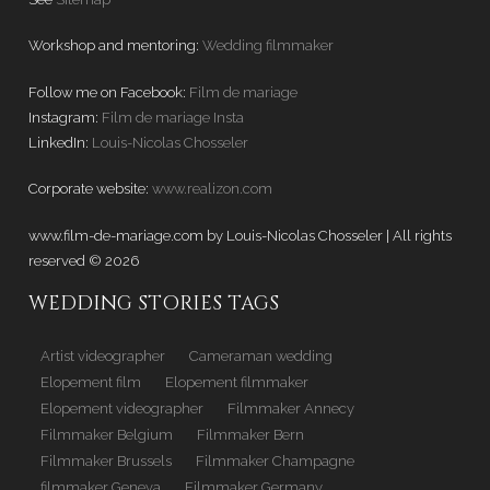
Workshop and mentoring:
Wedding filmmaker
Follow me on Facebook:
Film de mariage
Instagram:
Film de mariage Insta
LinkedIn:
Louis-Nicolas Chosseler
Corporate website:
www.realizon.com
www.film-de-mariage.com by Louis-Nicolas Chosseler | All rights
reserved © 2026
WEDDING STORIES TAGS
Artist videographer
Cameraman wedding
Elopement film
Elopement filmmaker
Elopement videographer
Filmmaker Annecy
Filmmaker Belgium
Filmmaker Bern
Filmmaker Brussels
Filmmaker Champagne
filmmaker Geneva
Filmmaker Germany