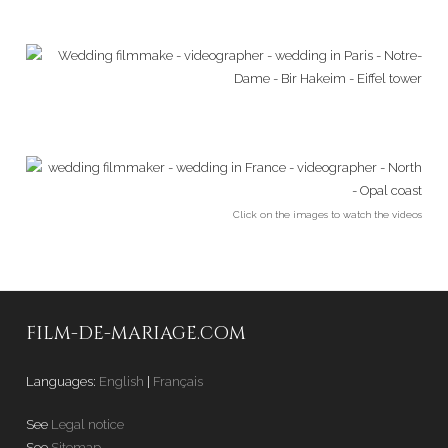
Click on the images to watch the videos
FILM-DE-MARIAGE.COM
Languages:
English
|
Français
See
Legal notice
See
Sitemap