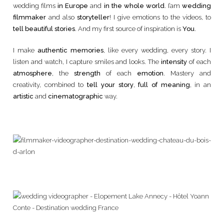
wedding films
in Europe
and
in the whole world
. I’am
wedding
filmmaker
and also
storyteller
! I give emotions to the videos, to
tell beautiful stories
. And my first source of inspiration is
You
.
I make
authentic memories
, like every wedding, every story. I
listen and watch, I capture smiles and looks. The
intensity
of each
atmosphere
, the
strength
of each
emotion
. Mastery and
creativity, combined to
tell your story
,
full of meaning
, in an
artistic
and
cinematographic
way.