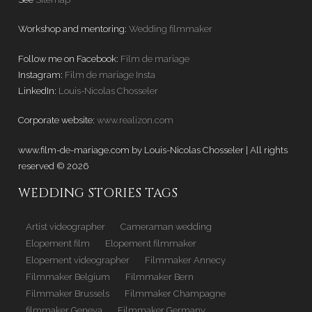
Workshop and mentoring:
Wedding filmmaker
Follow me on Facebook:
Film de mariage
Instagram:
Film de mariage Insta
LinkedIn:
Louis-Nicolas Chosseler
Corporate website:
www.realizon.com
www.film-de-mariage.com by Louis-Nicolas Chosseler | All rights
reserved © 2026
WEDDING STORIES TAGS
Artist videographer
Cameraman wedding
Elopement film
Elopement filmmaker
Elopement videographer
Filmmaker Annecy
Filmmaker Belgium
Filmmaker Bern
Filmmaker Brussels
Filmmaker Champagne
filmmaker Geneva
Filmmaker Germany