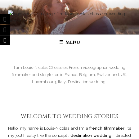
Skip
to
content
FILM DE MARIAGE | VIDÉASTE
Wedding filmmaker – Wedding movie in France and in all over the
world
SPÉCIALISÉ
MENU
I am Louis-Nicolas Chosseler, French videographer, wedding
filmmaker and storyteller, in France, Belgium, Switzerland, UK,
Luxembourg, Italy… Destination wedding !
WELCOME TO WEDDING STORIES
Hello, my name is Louis-Nicolas and I’m a
french filmmaker
, it’s
my job! I really like the concept :
destination wedding
. I directed