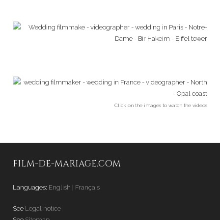
Click on the images to watch the videos
FILM-DE-MARIAGE.COM
Languages:
English
|
Français
See
Legal notice
See
Sitemap