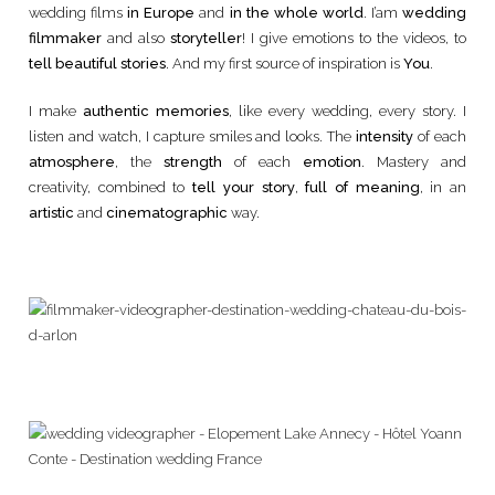
wedding films
in Europe
and
in the whole world
. I’am
wedding
filmmaker
and also
storyteller
! I give emotions to the videos, to
tell beautiful stories
. And my first source of inspiration is
You
.
I make
authentic memories
, like every wedding, every story. I
listen and watch, I capture smiles and looks. The
intensity
of each
atmosphere
, the
strength
of each
emotion
. Mastery and
creativity, combined to
tell your story
,
full of meaning
, in an
artistic
and
cinematographic
way.