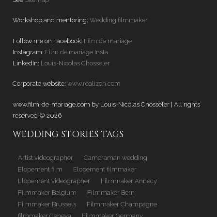
Workshop and mentoring:
Wedding filmmaker
Follow me on Facebook:
Film de mariage
Instagram:
Film de mariage Insta
LinkedIn:
Louis-Nicolas Chosseler
Corporate website:
www.realizon.com
www.film-de-mariage.com by Louis-Nicolas Chosseler | All rights
reserved © 2026
WEDDING STORIES TAGS
Artist videographer
Cameraman wedding
Elopement film
Elopement filmmaker
Elopement videographer
Filmmaker Annecy
Filmmaker Belgium
Filmmaker Bern
Filmmaker Brussels
Filmmaker Champagne
filmmaker Geneva
Filmmaker Germany