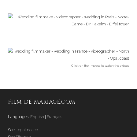
Click on the images to watch the videos
FILM-DE-MARIAGE.COM
Languages:
English
|
Français
See
Legal notice
See
Sitemap