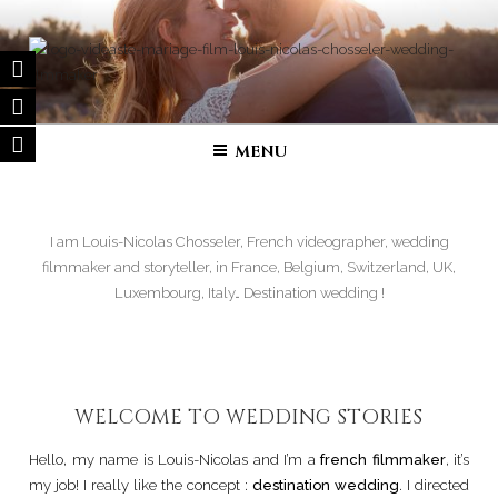
Skip
to
content
FILM DE MARIAGE | VIDÉASTE
Wedding filmmaker – Wedding movie in France and in all over the
world
SPÉCIALISÉ
MENU
I am Louis-Nicolas Chosseler, French videographer, wedding
filmmaker and storyteller, in France, Belgium, Switzerland, UK,
Luxembourg, Italy… Destination wedding !
WELCOME TO WEDDING STORIES
Hello, my name is Louis-Nicolas and I’m a
french filmmaker
, it’s
my job! I really like the concept :
destination wedding
. I directed